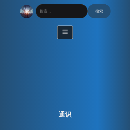
搜
索：
通识