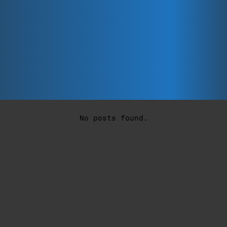
No posts found.